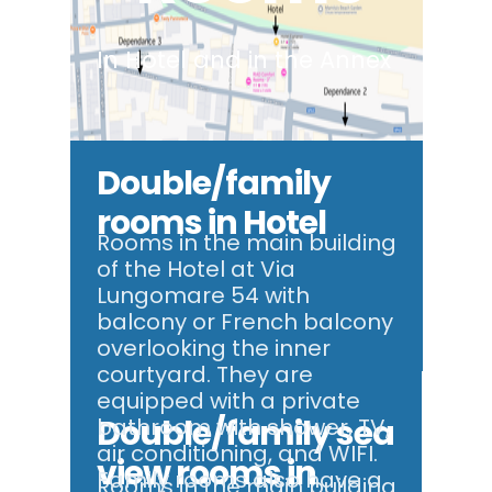
In Hotel and in the Annex
Double/family
rooms in Hotel
Rooms in the main building
of the Hotel at Via
Lungomare 54 with
balcony or French balcony
overlooking the inner
courtyard. They are
equipped with a private
Double/family sea
bathroom with shower, TV,
air conditioning, and WIFI.
view rooms in
Family rooms also have a
Rooms in the main building