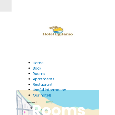
Home
Book
Rooms
Apartments
Restaurant
Useful information
Our hotels
Rooms